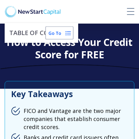
TABLE OF CONTENTS
How to Access Your Credit
Score for FREE
Key Takeaways
FICO and Vantage are the two major
companies that establish consumer
credit scores.
Banks and credit card issuers often