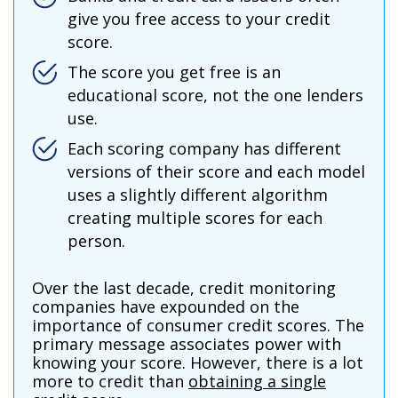
give you free access to your credit
score.
The score you get free is an
educational score, not the one lenders
use.
Each scoring company has different
versions of their score and each model
uses a slightly different algorithm
creating multiple scores for each
person.
Over the last decade, credit monitoring
companies have expounded on the
importance of consumer credit scores. The
primary message associates power with
knowing your score. However, there is a lot
more to credit than
obtaining a single