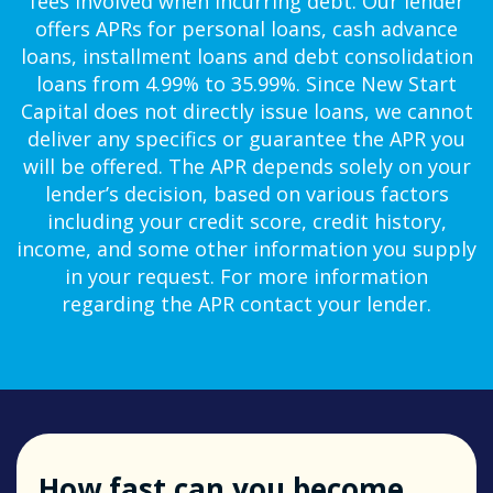
fees involved when incurring debt. Our lender
offers APRs for personal loans, cash advance
loans, installment loans and debt consolidation
loans from 4.99% to 35.99%. Since New Start
Capital does not directly issue loans, we cannot
deliver any specifics or guarantee the APR you
will be offered. The APR depends solely on your
lender’s decision, based on various factors
including your credit score, credit history,
income, and some other information you supply
in your request. For more information
regarding the APR contact your lender.
How fast can you become