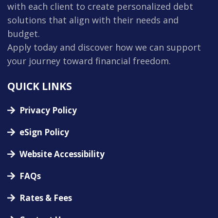
with each client to create personalized debt
solutions that align with their needs and
budget.
Apply today and discover how we can support
your journey toward financial freedom.
QUICK LINKS
Privacy Policy
eSign Policy
Website Accessibility
FAQs
Rates & Fees