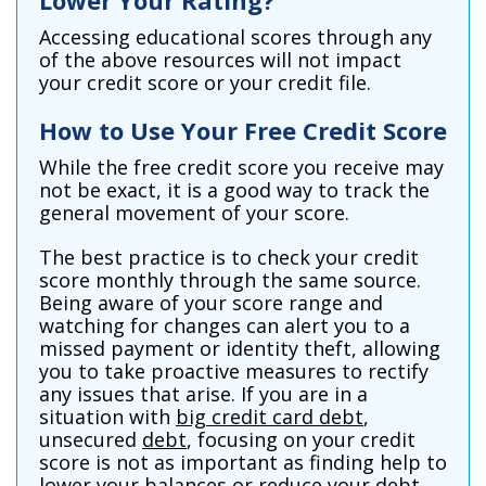
Lower Your Rating?
Accessing educational scores through any
of the above resources will not impact
your credit score or your credit file.
How to Use Your Free Credit Score
While the free credit score you receive may
not be exact, it is a good way to track the
general movement of your score.
The best practice is to check your credit
score monthly through the same source.
Being aware of your score range and
watching for changes can alert you to a
missed payment or identity theft, allowing
you to take proactive measures to rectify
any issues that arise. If you are in a
situation with
big credit card debt
,
unsecured
debt
, focusing on your credit
score is not as important as finding help to
lower your balances or reduce your debt