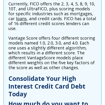
Currently, FICO offers the 2, 3, 4, 5, 8, 9, 10,
10T, and UltraFICO, plus scoring models
for specific industries such as mortgages,
car
loans
, and credit cards. FICO has a total
of 16 different credit scores lenders can
use.
Vantage Score offers four different scoring
models named 1.0, 2.0, 3.0, and 4.0. Each
one uses a slightly different algorithm,
which results in a different score. The
different VantageScore models place
different weights on the five key factors of
the score as well as other changes.
Consolidate Your High
Interest Credit Card Debt
Today
How much do you want to