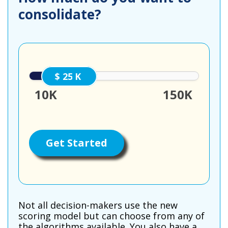
consolidate?
25000
10K
150K
Get Started
Not all decision-makers use the new
scoring model but can choose from any of
the algorithms available. You also have a