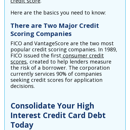
credit score
.
Here are the basics you need to know:
There are Two Major Credit
Scoring Companies
FICO and VantageScore are the two most
popular credit scoring companies. In 1989,
FICO issued the first
consumer credit
scores
, created to help lenders measure
the risk of a borrower. The corporation
currently services 90% of companies
seeking credit scores for application
decisions.
Consolidate Your High
Interest Credit Card Debt
Today