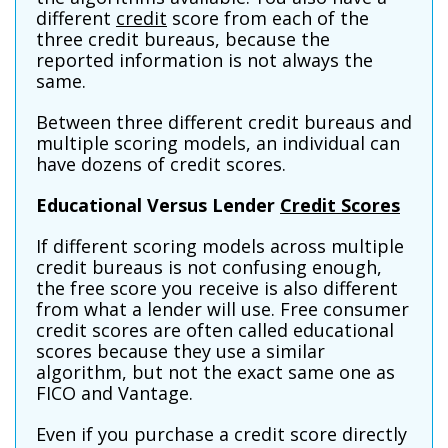
different
credit
score from each of the
three credit bureaus, because the
reported information is not always the
same.
Between three different credit bureaus and
multiple scoring models, an individual can
have dozens of credit scores.
Educational Versus Lender
Credit Scores
If different scoring models across multiple
credit bureaus is not confusing enough,
the free score you receive is also different
from what a lender will use. Free consumer
credit scores are often called educational
scores because they use a similar
algorithm, but not the exact same one as
FICO and Vantage.
Even if you purchase a credit score directly