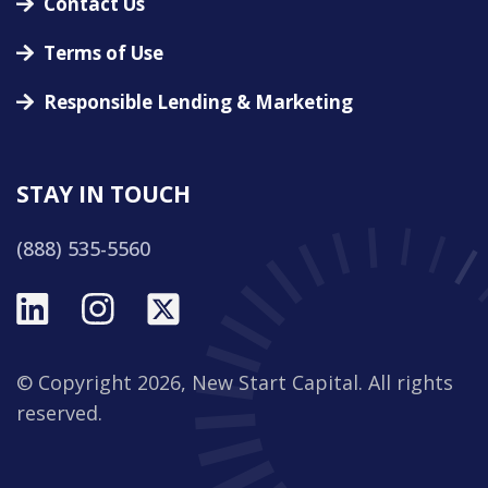
Contact Us
Terms of Use
Responsible Lending & Marketing
STAY IN TOUCH
(888) 535-5560
© Copyright 2026, New Start Capital. All rights
reserved.