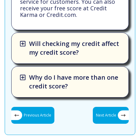
service for customers. You can also
receive your free score at Credit
Karma or Credit.com.
Will checking my credit affect
my credit score?
Why do I have more than one
credit score?
Previous Article
Next Article