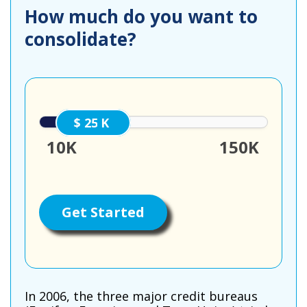
How much do you want to
consolidate?
25000
10K
150K
Get Started
In 2006, the three major credit bureaus