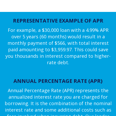
REPRESENTATIVE EXAMPLE OF APR
For example, a $30,000 loan with a 4.99% APR
over 5 years (60 months) would result in a
monthly payment of $566, with total interest
paid amounting to $3,959.97. This could save
you thousands in interest compared to higher-
rate debt.
ANNUAL PERCENTAGE RATE (APR)
Annual Percentage Rate (APR) represents the
annualized interest rate you are charged for
borrowing. It is the combination of the nominal
interest rate and some additional costs such as