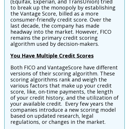
(Equifax, Experian, and TransUnion) tried
to break up the monopoly by establishing
the Vantage Score, billed as a more
consumer-friendly credit score. Over the
last decade, the company has made
headway into the market. However, FICO
remains the primary credit scoring
algorithm used by decision-makers.
You Have Multiple Credit Scores
Both FICO and VantageScore have different
versions of their scoring algorithm. These
scoring algorithms rank and weigh the
various factors that make up your credit
score, like, on-time payments, the length
of your credit history, and the utilization of
your available credit. Every few years the
companies introduce a new scoring model
based on updated research, legal
regulations, or changes in the market.