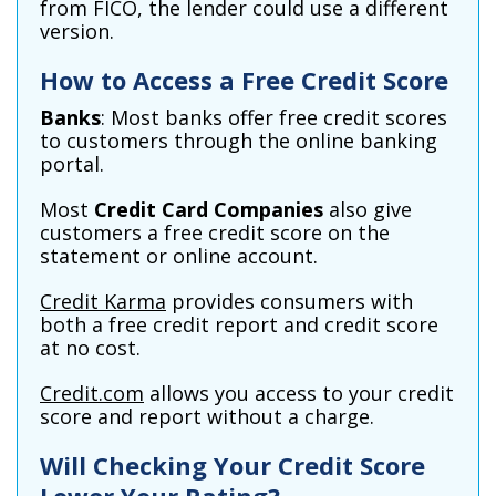
from FICO, the lender could use a different
version.
How to Access a Free Credit Score
Banks
: Most banks offer free credit scores
to customers through the online banking
portal.
Most
Credit Card Companies
also give
customers a free credit score on the
statement or online account.
Credit Karma
provides consumers with
both a free credit report and credit score
at no cost.
Credit.com
allows you access to your credit
score and report without a charge.
Will Checking Your Credit Score