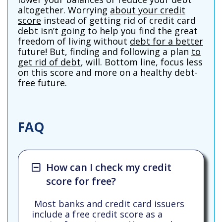
altogether. Worrying
about your credit
score
instead of getting rid of credit card
debt isn’t going to help you find the great
freedom of living without
debt for a better
future! But, finding and following a plan
to
get rid of debt
, will. Bottom line, focus less
on this score and more on a healthy debt-
free future.
FAQ
How can I check my credit
score for free?
Most banks and credit card issuers
include a free credit score as a