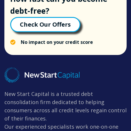
debt-free?
Check Our Offers
No impact on your credit score
New Start Capital is a trusted debt
consolidation firm dedicated to helping
consumers across all credit levels regain control
of their finances.
Our experienced specialists work one-on-one