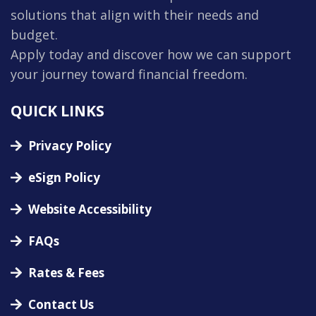
solutions that align with their needs and
budget.
Apply today and discover how we can support
your journey toward financial freedom.
QUICK LINKS
Privacy Policy
eSign Policy
Website Accessibility
FAQs
Rates & Fees
Contact Us