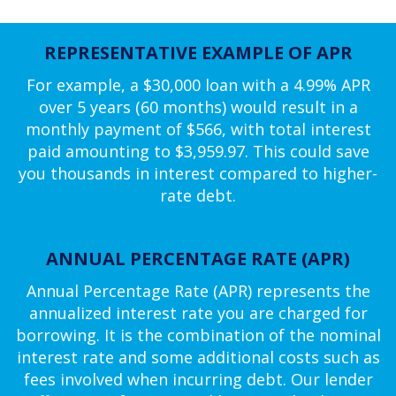
REPRESENTATIVE EXAMPLE OF APR
For example, a $30,000 loan with a 4.99% APR
over 5 years (60 months) would result in a
monthly payment of $566, with total interest
paid amounting to $3,959.97. This could save
you thousands in interest compared to higher-
rate debt.
ANNUAL PERCENTAGE RATE (APR)
Annual Percentage Rate (APR) represents the
annualized interest rate you are charged for
borrowing. It is the combination of the nominal
interest rate and some additional costs such as
fees involved when incurring debt. Our lender