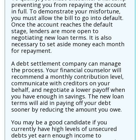
preventing you from repaying the account
in full. To demonstrate your misfortune,
you must allow the bill to go into default.
Once the account reaches the default
stage, lenders are more open to
negotiating new loan terms. It is also
necessary to set aside money each month
for repayment.
A debt settlement company can manage
the process. Your financial counselor will
recommend a monthly contribution level,
communicate with creditors on your
behalf, and negotiate a lower payoff when
you have enough in savings. The new loan
terms will aid in paying off your debt
sooner by reducing the amount you owe.
You may be a good candidate if you
currently have high levels of unsecured
debts yet earn enough income to