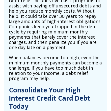
Debt relief includes five basic programs to
assist with paying off unsecured debts and
help you reduce monthly costs. Without
help, it could take over 30 years to repay
large amounts of high-interest obligations.
Companies keep you trapped in the debt
cycle by requiring minimum monthly
payments that barely cover the interest
charges, and then penalize you if you are
one day late on a payment.
When balances become too high, even the
minimum monthly payments can become a
challenge. If you have too much debt in
relation to your income, a debt relief
program may help.
Consolidate Your High
Interest Credit Card Debt
Today