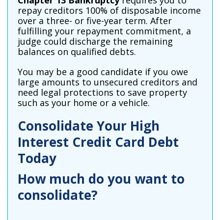
Chapter 13 Bankruptcy
requires you to
repay creditors 100% of disposable income
over a three- or five-year term. After
fulfilling your repayment commitment, a
judge could discharge the remaining
balances on qualified debts.
You may be a good candidate if you owe
large amounts to unsecured creditors and
need legal protections to save property
such as your home or a vehicle.
Consolidate Your High
Interest Credit Card Debt
Today
How much do you want to
consolidate?