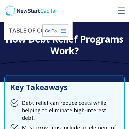
TABLE OF CONTENTS
How Debt Relief Programs
Work?
Key Takeaways
Debt relief can reduce costs while
helping to eliminate high-interest
debt.
Most programs include an element of