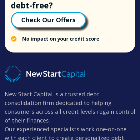
debt-free?
Check Our Offers
No impact on your credit score
New Start Capital is a trusted debt
consolidation firm dedicated to helping
consumers across all credit levels regain control
of their finances.
Our experienced specialists work one-on-one
with each client to create personalized debt