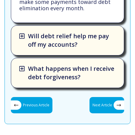
make some payments toward debt
elimination every month.
Will debt relief help me pay
off my accounts?
What happens when I receive
debt forgiveness?
Previous Article
Next Article