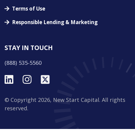
Terms of Use
Responsible Lending & Marketing
STAY IN TOUCH
(888) 535-5560
© Copyright 2026, New Start Capital. All rights
reserved.