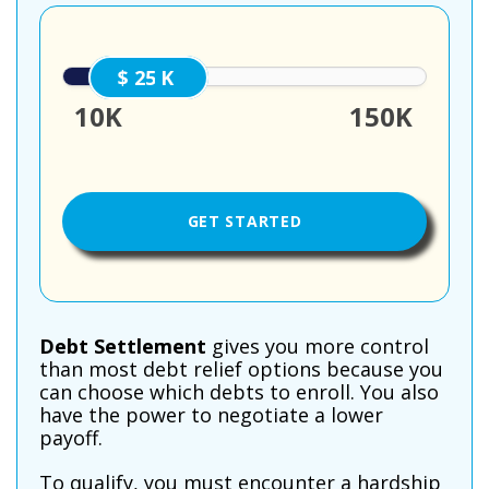
25000
10K
150K
Debt Settlement
gives you more control
than most debt relief options because you
can choose which debts to enroll. You also
have the power to negotiate a lower
payoff.
To qualify, you must encounter a hardship