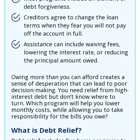
debt forgiveness.
Creditors agree to change the loan
terms when they fear you will not pay
off the account in full.
Assistance can include waiving fees,
lowering the interest rate, or reducing
the principal amount owed.
Owing more than you can afford creates a
sense of desperation that can lead to poor
decision-making. You need relief from high-
interest debt but don’t know where to
turn. Which program will help you lower
monthly costs, while allowing you to take
responsibility for the bills you owe?
What is Debt Relief
?