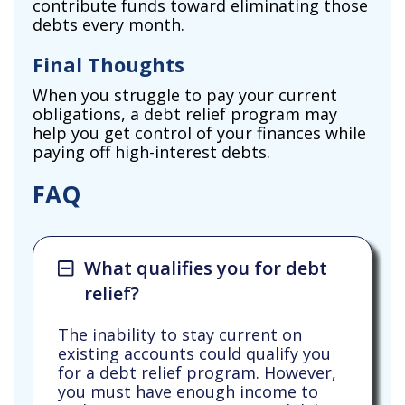
contribute funds toward eliminating those
debts every month.
Final Thoughts
When you struggle to pay your current
obligations, a debt relief program may
help you get control of your finances while
paying off high-interest debts.
FAQ
What qualifies you for debt
relief?
The inability to stay current on
existing accounts could qualify you
for a debt relief program. However,
you must have enough income to