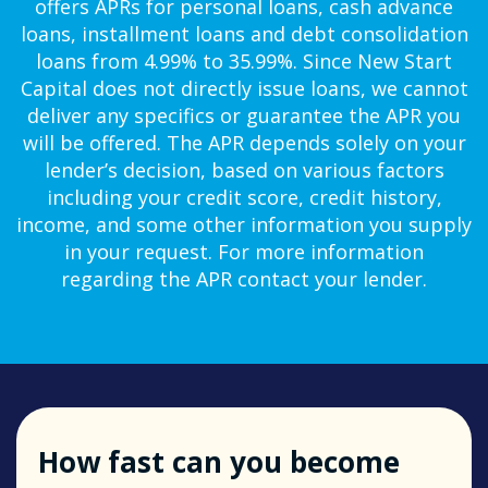
offers APRs for personal loans, cash advance
loans, installment loans and debt consolidation
loans from 4.99% to 35.99%. Since New Start
Capital does not directly issue loans, we cannot
deliver any specifics or guarantee the APR you
will be offered. The APR depends solely on your
lender’s decision, based on various factors
including your credit score, credit history,
income, and some other information you supply
in your request. For more information
regarding the APR contact your lender.
How fast can you become