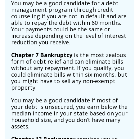
You may be a good candidate for a debt
management program through credit
counseling if you are not in default and are
able to repay the debt within 60 months.
Your payments could be the same or
increase depending on the level of interest
reduction you receive.
Chapter 7 Bankruptcy
is the most zealous
form of debt relief and can eliminate bills
without any repayment. If you qualify, you
could eliminate bills within six months, but
you might have to sell any non-exempt
property.
You may be a good candidate if most of
your debt is unsecured, you earn below the
median income in your state based on your
household size, and you don’t have many
assets.