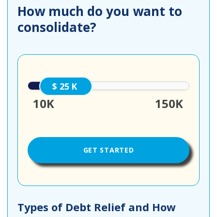
How much do you want to
consolidate?
25000
10K
150K
Types of Debt Relief and How