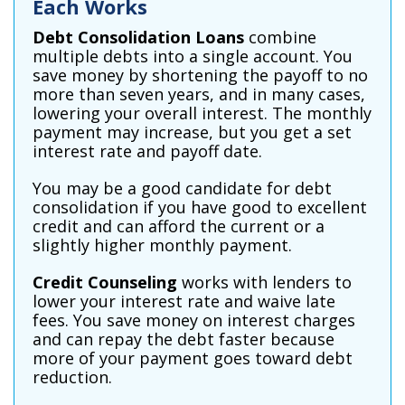
Each Works
Debt Consolidation Loans
combine
multiple debts into a single account. You
save money by shortening the payoff to no
more than seven years, and in many cases,
lowering your overall interest. The monthly
payment may increase, but you get a set
interest rate and payoff date.
You may be a good candidate for debt
consolidation if you have good to excellent
credit and can afford the current or a
slightly higher monthly payment.
Credit Counseling
works with lenders to
lower your interest rate and waive late
fees. You save money on interest charges
and can repay the debt faster because
more of your payment goes toward debt
reduction.