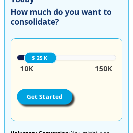
How much do you want to
consolidate?
25000
10K
150K
Get Started