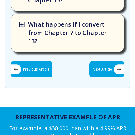
Chapter 13?
What happens if I convert
from Chapter 7 to Chapter
13?
Previous Article
Next Article
REPRESENTATIVE EXAMPLE OF APR
For example, a $30,000 loan with a 4.99% APR