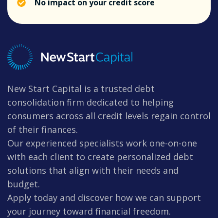
No impact on your credit score
New Start Capital is a trusted debt
consolidation firm dedicated to helping
consumers across all credit levels regain control
of their finances.
Our experienced specialists work one-on-one
with each client to create personalized debt
solutions that align with their needs and
budget.
Apply today and discover how we can support
your journey toward financial freedom.