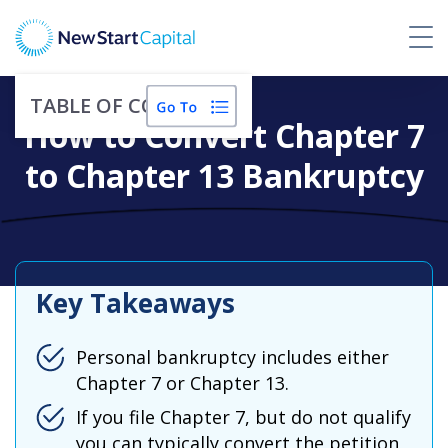
TABLE OF CONTENTS
How to Convert Chapter 7
to Chapter 13 Bankruptcy
Key Takeaways
Personal bankruptcy includes either
Chapter 7 or Chapter 13.
If you file Chapter 7, but do not qualify
you can typically convert the petition