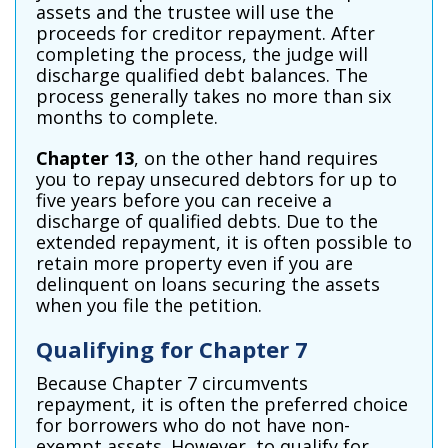
assets and the trustee will use the
proceeds for creditor repayment. After
completing the process, the judge will
discharge qualified debt balances. The
process generally takes no more than six
months to complete.
Chapter 13
, on the other hand requires
you to repay unsecured debtors for up to
five years before you can receive a
discharge of qualified debts. Due to the
extended repayment, it is often possible to
retain more property even if you are
delinquent on loans securing the assets
when you file the petition.
Qualifying for Chapter 7
Because Chapter 7 circumvents
repayment, it is often the preferred choice
for borrowers who do not have non-
exempt assets. However, to qualify for