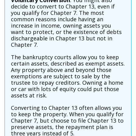
Voluntary Conversion
: You might also
decide to convert to Chapter 13, even if
you qualify for Chapter 7. The most
common reasons include having an
increase in income, owning assets you
want to protect, or the existence of debts
dischargeable in Chapter 13 but not in
Chapter 7.
The bankruptcy courts allow you to keep
certain assets, described as exempt assets.
Any property above and beyond those
exemptions are subject to sale by the
trustee to repay creditors. Owning a home
or car with lots of equity could put those
assets at risk.
Converting to Chapter 13 often allows you
to keep the property. When you qualify for
Chapter 7, but choose to file Chapter 13 to
preserve assets, the repayment plan is
three years instead of 5.