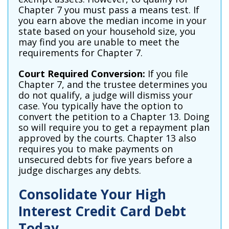
Chapter 7 you must pass a means test. If
you earn above the median income in your
state based on your household size, you
may find you are unable to meet the
requirements for Chapter 7.
Court Required Conversion:
If you file
Chapter 7, and the trustee determines you
do not qualify, a judge will dismiss your
case. You typically have the option to
convert the petition to a Chapter 13. Doing
so will require you to get a repayment plan
approved by the courts. Chapter 13 also
requires you to make payments on
unsecured debts for five years before a
judge discharges any debts.
Consolidate Your High
Interest Credit Card Debt
Today