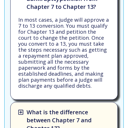
Chapter 7 to Chapter 13?
In most cases, a judge will approve a
7 to 13 conversion. You must qualify
for Chapter 13 and petition the
court to change the petition. Once
you convert to a 13, you must take
the steps necessary such as getting
a repayment plan approved,
submitting all the necessary
paperwork and forms by the
established deadlines, and making
plan payments before a judge will
discharge any qualified debts.
What is the difference
between Chapter 7 and