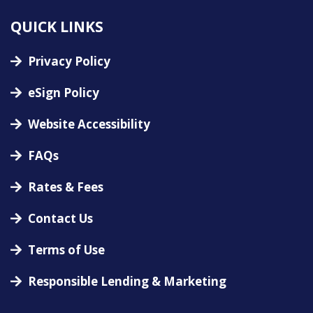
QUICK LINKS
Privacy Policy
eSign Policy
Website Accessibility
FAQs
Rates & Fees
Contact Us
Terms of Use
Responsible Lending & Marketing