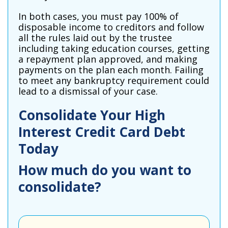
In both cases, you must pay 100% of
disposable income to creditors and follow
all the rules laid out by the trustee
including taking education courses, getting
a repayment plan approved, and making
payments on the plan each month. Failing
to meet any bankruptcy requirement could
lead to a dismissal of your case.
Consolidate Your High
Interest Credit Card Debt
Today
How much do you want to
consolidate?