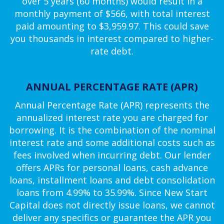
over 5 years (60 months) would result in a
monthly payment of $566, with total interest
paid amounting to $3,959.97. This could save
you thousands in interest compared to higher-
rate debt.
ANNUAL PERCENTAGE RATE (APR)
Annual Percentage Rate (APR) represents the
annualized interest rate you are charged for
borrowing. It is the combination of the nominal
interest rate and some additional costs such as
fees involved when incurring debt. Our lender
offers APRs for personal loans, cash advance
loans, installment loans and debt consolidation
loans from 4.99% to 35.99%. Since New Start
Capital does not directly issue loans, we cannot
deliver any specifics or guarantee the APR you