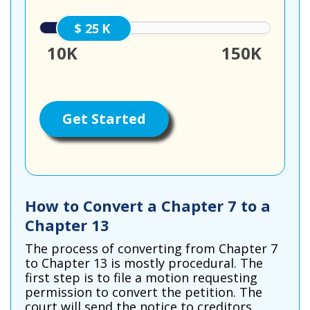
25000
10K
150K
Get Started
How to Convert a Chapter 7 to a
Chapter 13
The process of converting from Chapter 7
to Chapter 13 is mostly procedural. The
first step is to file a motion requesting
permission to convert the petition. The
court will send the notice to creditors