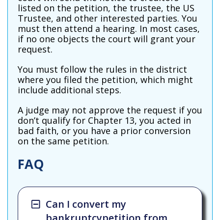
listed on the petition, the trustee, the US
Trustee, and other interested parties. You
must then attend a hearing. In most cases,
if no one objects the court will grant your
request.
You must follow the rules in the district
where you filed the petition, which might
include additional steps.
A judge may not approve the request if you
don’t qualify for Chapter 13, you acted in
bad faith, or you have a prior conversion
on the same petition.
FAQ
Can I convert my
bankruptcypetition from