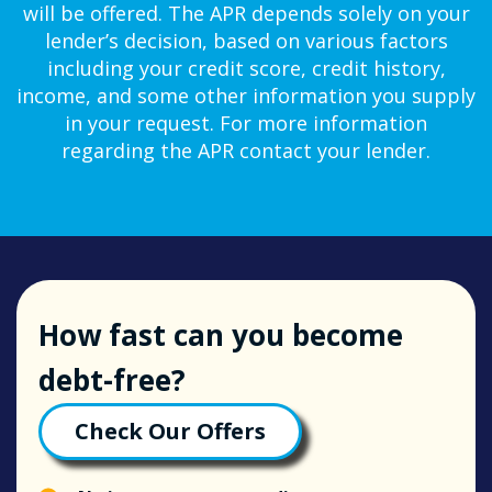
will be offered. The APR depends solely on your
lender’s decision, based on various factors
including your credit score, credit history,
income, and some other information you supply
in your request. For more information
regarding the APR contact your lender.
How fast can you become
debt-free?
Check Our Offers