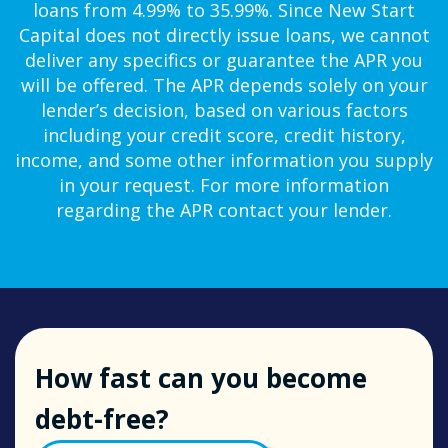
loans from 4.99% to 35.99%. Since New Start
Capital does not directly issue loans, we cannot
deliver any specifics or guarantee the APR you
will be offered. The APR depends solely on your
lender’s decision, based on various factors
including your credit score, credit history,
income, and some other information you supply
in your request. For more information
regarding the APR contact your lender.
How fast can you become
debt-free?