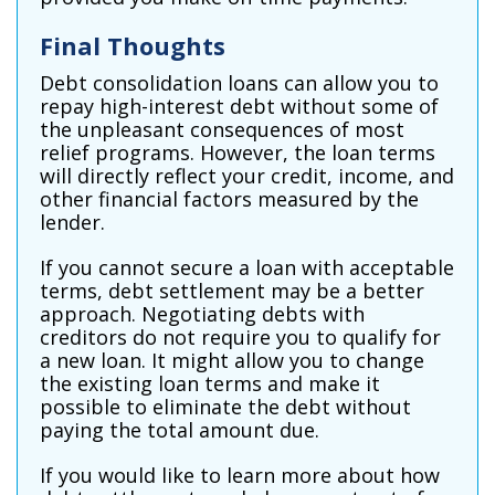
Final Thoughts
Debt consolidation loans can allow you to
repay high-interest debt without some of
the unpleasant consequences of most
relief programs. However, the loan terms
will directly reflect your credit, income, and
other financial factors measured by the
lender.
If you cannot secure a loan with acceptable
terms, debt settlement may be a better
approach. Negotiating debts with
creditors do not require you to qualify for
a new loan. It might allow you to change
the existing loan terms and make it
possible to eliminate the debt without
paying the total amount due.
If you would like to learn more about how