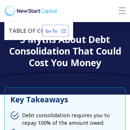
TABLE OF CONTENTS
5 Myths About Debt
Consolidation That Could
Cost You Money
Key Takeaways
Debt consolidation requires you to
repay 100% of the amount owed.