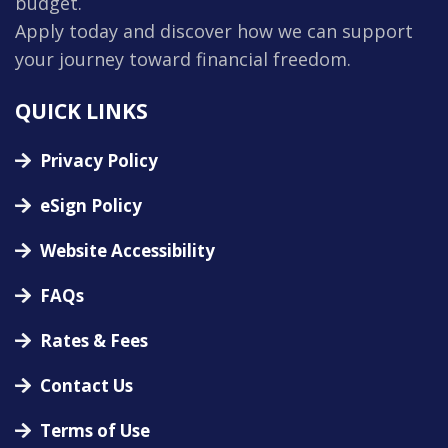
budget.
Apply today and discover how we can support
your journey toward financial freedom.
QUICK LINKS
Privacy Policy
eSign Policy
Website Accessibility
FAQs
Rates & Fees
Contact Us
Terms of Use