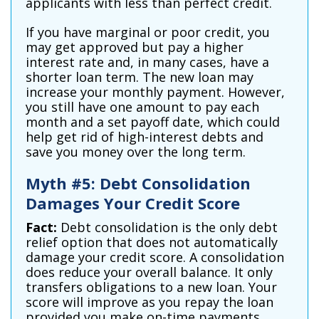
applicants with less than perfect credit.
If you have marginal or poor credit, you
may get approved but pay a higher
interest rate and, in many cases, have a
shorter loan term. The new loan may
increase your monthly payment. However,
you still have one amount to pay each
month and a set payoff date, which could
help get rid of high-interest debts and
save you money over the long term.
Myth #5: Debt Consolidation
Damages Your Credit Score
Fact:
Debt consolidation is the only debt
relief option that does not automatically
damage your credit score. A consolidation
does reduce your overall balance. It only
transfers obligations to a new loan. Your
score will improve as you repay the loan
provided you make on-time payments.