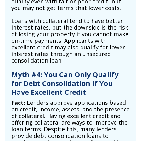
qualify even with fair or poor credit, but
you may not get terms that lower costs.
Loans with collateral tend to have better
interest rates, but the downside is the risk
of losing your property if you cannot make
on-time payments. Applicants with
excellent credit may also qualify for lower
interest rates through an unsecured
consolidation loan.
Myth #4: You Can Only Qualify
for Debt Consolidation If You
Have Excellent Credit
Fact:
Lenders approve applications based
on credit, income, assets, and the presence
of collateral. Having excellent credit and
offering collateral are ways to improve the
loan terms. Despite this, many lenders
provide debt consolidation loans to