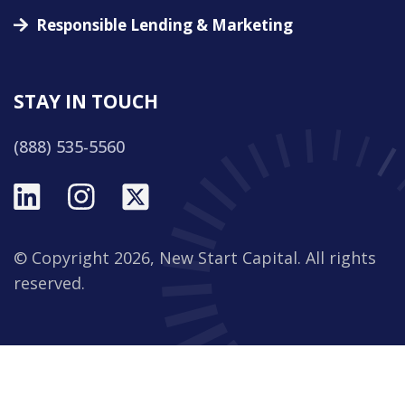
Responsible Lending & Marketing
STAY IN TOUCH
(888) 535-5560
© Copyright 2026, New Start Capital. All rights
reserved.