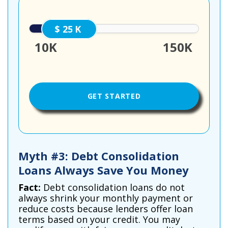
25000
10K
150K
Myth #3: Debt Consolidation
Loans Always Save You Money
Fact:
Debt consolidation loans do not
always shrink your monthly payment or
reduce costs because lenders offer loan
terms based on your credit. You may