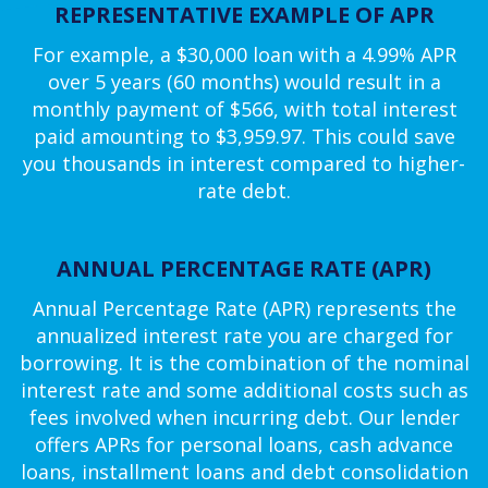
REPRESENTATIVE EXAMPLE OF APR
For example, a $30,000 loan with a 4.99% APR
over 5 years (60 months) would result in a
monthly payment of $566, with total interest
paid amounting to $3,959.97. This could save
you thousands in interest compared to higher-
rate debt.
ANNUAL PERCENTAGE RATE (APR)
Annual Percentage Rate (APR) represents the
annualized interest rate you are charged for
borrowing. It is the combination of the nominal
interest rate and some additional costs such as
fees involved when incurring debt. Our lender
offers APRs for personal loans, cash advance
loans, installment loans and debt consolidation