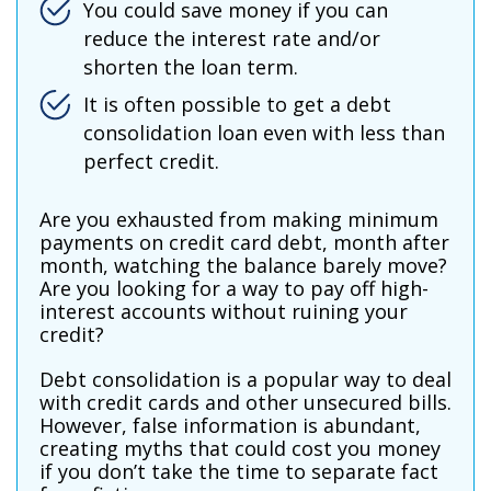
You could save money if you can
reduce the interest rate and/or
shorten the loan term.
It is often possible to get a debt
consolidation loan even with less than
perfect credit.
Are you exhausted from making minimum
payments on credit card debt, month after
month, watching the balance barely move?
Are you looking for a way to pay off high-
interest accounts without ruining your
credit?
Debt consolidation is a popular way to deal
with credit cards and other unsecured bills.
However, false information is abundant,
creating myths that could cost you money
if you don’t take the time to separate fact