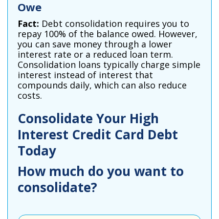
Owe
Fact:
Debt consolidation requires you to
repay 100% of the balance owed. However,
you can save money through a lower
interest rate or a reduced loan term.
Consolidation loans typically charge simple
interest instead of interest that
compounds daily, which can also reduce
costs.
Consolidate Your High
Interest Credit Card Debt
Today
How much do you want to
consolidate?