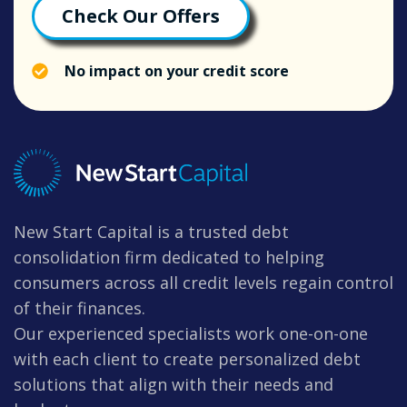
Check Our Offers
No impact on your credit score
New Start Capital is a trusted debt
consolidation firm dedicated to helping
consumers across all credit levels regain control
of their finances.
Our experienced specialists work one-on-one
with each client to create personalized debt
solutions that align with their needs and