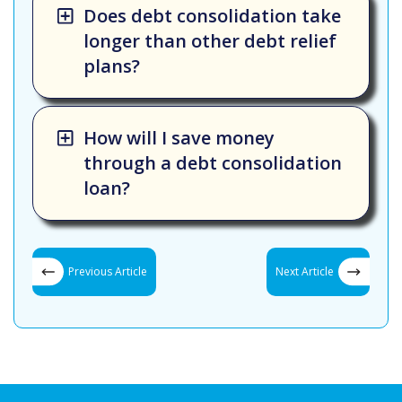
Does debt consolidation take
longer than other debt relief
plans?
How will I save money
through a debt consolidation
loan?
Previous Article
Next Article