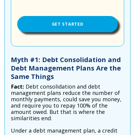
Myth #1: Debt Consolidation and
Debt Management Plans Are the
Same Things
Fact:
Debt consolidation and debt
management plans reduce the number of
monthly payments, could save you money,
and require you to repay 100% of the
amount owed. But that is where the
similarities end.
Under a debt management plan, a credit