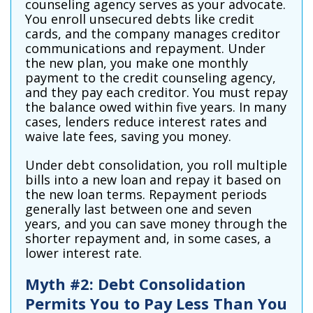
counseling agency serves as your advocate.
You enroll unsecured debts like credit
cards, and the company manages creditor
communications and repayment. Under
the new plan, you make one monthly
payment to the credit counseling agency,
and they pay each creditor. You must repay
the balance owed within five years. In many
cases, lenders reduce interest rates and
waive late fees, saving you money.
Under debt consolidation, you roll multiple
bills into a new loan and repay it based on
the new loan terms. Repayment periods
generally last between one and seven
years, and you can save money through the
shorter repayment and, in some cases, a
lower interest rate.
Myth #2: Debt Consolidation
Permits You to Pay Less Than You