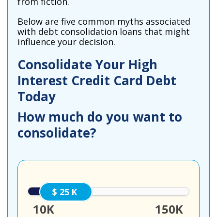
from fiction.
Below are five common myths associated
with debt consolidation loans that might
influence your decision.
Consolidate Your High
Interest Credit Card Debt
Today
How much do you want to
consolidate?
25000
10K
150K