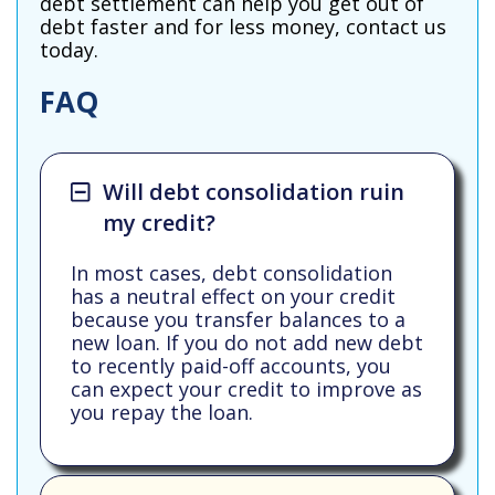
debt settlement can help you get out of
debt faster and for less money, contact us
today.
FAQ
Will debt consolidation ruin
my credit?
In most cases, debt consolidation
has a neutral effect on your credit
because you transfer balances to a
new loan. If you do not add new debt
to recently paid-off accounts, you
can expect your credit to improve as
you repay the loan.