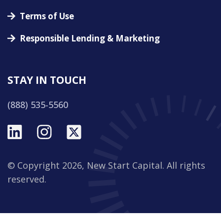
Terms of Use
Responsible Lending & Marketing
STAY IN TOUCH
(888) 535-5560
© Copyright 2026, New Start Capital. All rights
reserved.