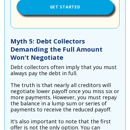
Myth 5: Debt Collectors
Demanding the Full Amount
Won’t Negotiate
Debt collectors often imply that you must
always pay the debt in full.
The truth is that nearly all creditors will
negotiate lower payoff once you miss six or
more payments. However, you must repay
the balance in a lump sum or series of
payments to receive the reduced payoff.
It’s also important to note that the first
offer is not the only option. You can