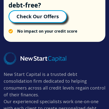
debt-free?
Check Our Offers
No impact on your credit score
New Start Capital is a trusted debt
consolidation firm dedicated to helping
consumers across all credit levels regain control
of their finances.
Our experienced specialists work one-on-one
with each client to create personalized debt