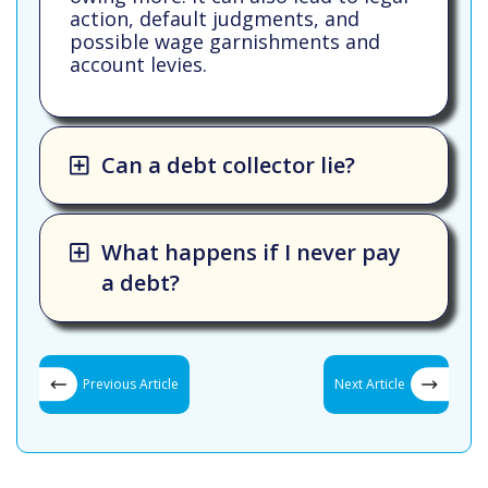
action, default judgments, and
possible wage garnishments and
account levies.
Can a debt collector lie?
What happens if I never pay
a debt?
Previous Article
Next Article