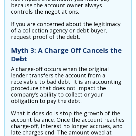
because the account owner always
controls the negotiations.
If you are concerned about the legitimacy
of a collection agency or debt buyer,
request proof of the debt.
Myth 3: A Charge Off Cancels the
Debt
A charge-off occurs when the original
lender transfers the account from a
receivable to bad debt. It is an accounting
procedure that does not impact the
company’s ability to collect or your
obligation to pay the debt.
What it does do is stop the growth of the
account balance. Once the account reaches
charge-off, interest no longer accrues, and
late charges end. The amount owed at