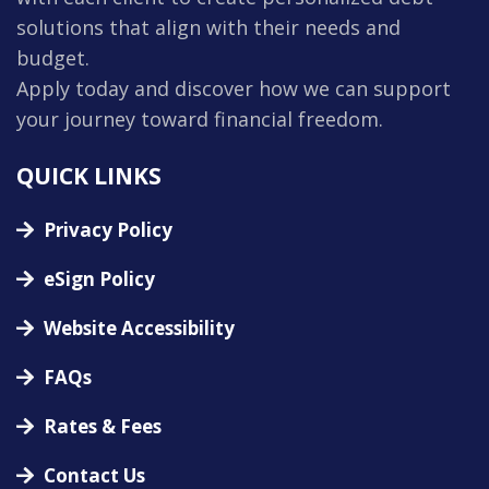
solutions that align with their needs and
budget.
Apply today and discover how we can support
your journey toward financial freedom.
QUICK LINKS
Privacy Policy
eSign Policy
Website Accessibility
FAQs
Rates & Fees
Contact Us