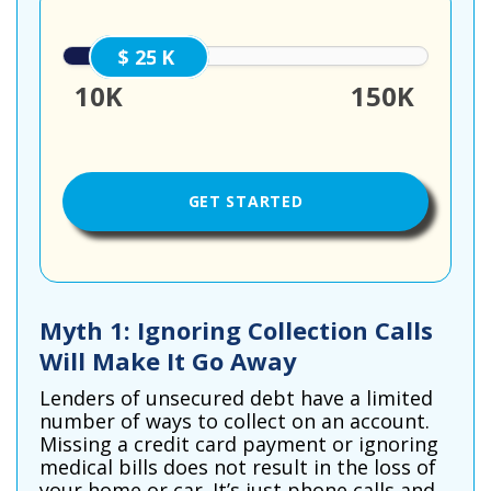
25000
10K
150K
Myth 1: Ignoring Collection Calls
Will Make It Go Away
Lenders of unsecured debt have a limited
number of ways to collect on an account.
Missing a credit card payment or ignoring
medical bills does not result in the loss of
your home or car. It’s just phone calls and