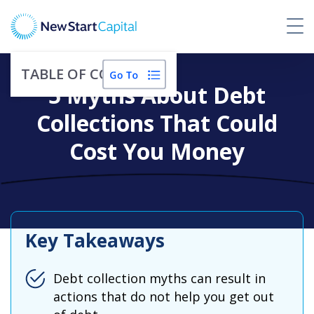
TABLE OF CONTENTS
5 Myths About Debt
Collections That Could
Cost You Money
Key Takeaways
Debt collection myths can result in
actions that do not help you get out