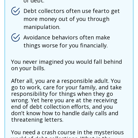
of debt.
Debt collectors often use fearto get
more money out of you through
manipulation.
Avoidance behaviors often make
things worse for you financially.
You never imagined you would fall behind
on your bills.
After all, you are a responsible adult. You
go to work, care for your family, and take
responsibility for things when they go
wrong. Yet here you are at the receiving
end of debt collection efforts, and you
don’t know how to handle daily calls and
threatening letters.
You need a crash course in the mysterious