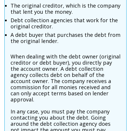
The original creditor, which is the company
that lent you the money.
Debt collection agencies that work for the
original creditor.
A debt buyer that purchases the debt from
the original lender.
When dealing with the debt owner (original
creditor or debt buyer), you directly pay
the account owner. A debt collection
agency collects debt on behalf of the
account owner. The company receives a
commission for all monies received and
can only accept terms based on lender
approval.
In any case, you must pay the company
contacting you about the debt. Going
around the debt collection agency does
not impact the amount you must pay