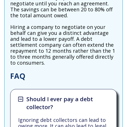
negotiate until you reach an agreement.
The savings can be between 20 to 80% off
the total amount owed.
Hiring a company to negotiate on your
behalf can give you a distinct advantage
and lead to a lower payoff. A debt
settlement company can often extend the
repayment to 12 months rather than the 1
to three months generally offered directly
to consumers.
FAQ
Should I ever pay a debt
collector?
Ignoring debt collectors can lead to
owing more. It can also lead to legal