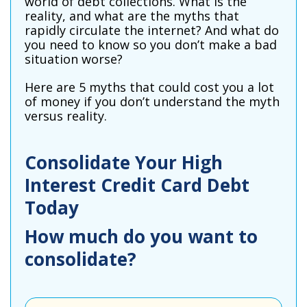
world of debt collections. What is the
reality, and what are the myths that
rapidly circulate the internet? And what do
you need to know so you don’t make a bad
situation worse?
Here are 5 myths that could cost you a lot
of money if you don’t understand the myth
versus reality.
Consolidate Your High
Interest Credit Card Debt
Today
How much do you want to
consolidate?