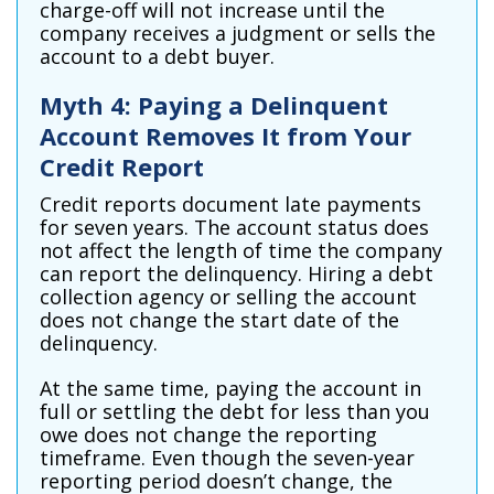
charge-off will not increase until the
company receives a judgment or sells the
account to a debt buyer.
Myth 4: Paying a Delinquent
Account Removes It from Your
Credit Report
Credit reports document late payments
for seven years. The account status does
not affect the length of time the company
can report the delinquency. Hiring a debt
collection agency or selling the account
does not change the start date of the
delinquency.
At the same time, paying the account in
full or settling the debt for less than you
owe does not change the reporting
timeframe. Even though the seven-year
reporting period doesn’t change, the