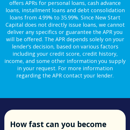
offers APRs for personal loans, cash advance
loans, installment loans and debt consolidation
loans from 4.99% to 35.99%. Since New Start
Capital does not directly issue loans, we cannot
deliver any specifics or guarantee the APR you
will be offered. The APR depends solely on your
lender’s decision, based on various factors
including your credit score, credit history,
income, and some other information you supply
in your request. For more information
regarding the APR contact your lender.
How fast can you become