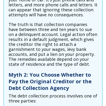
letters, and more phone calls and letters. It
can appear that ignoring these collection
attempts will have no consequences.
The truth is that collection companies
have between three and ten years to sue
on a delinquent account. Legal action often
results in a default judgment, which gives
the creditor the right to attach a
garnishment to your wages, levy bank
accounts, and put a lien on your property.
The remedies available depend on your
state of residence and the type of debt.
Myth 2: You Choose Whether to
Pay the Original Creditor or the
Debt Collection Agency
The debt collection process involves one of
three parties: