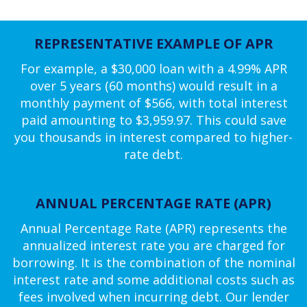
REPRESENTATIVE EXAMPLE OF APR
For example, a $30,000 loan with a 4.99% APR
over 5 years (60 months) would result in a
monthly payment of $566, with total interest
paid amounting to $3,959.97. This could save
you thousands in interest compared to higher-
rate debt.
ANNUAL PERCENTAGE RATE (APR)
Annual Percentage Rate (APR) represents the
annualized interest rate you are charged for
borrowing. It is the combination of the nominal
interest rate and some additional costs such as
fees involved when incurring debt. Our lender