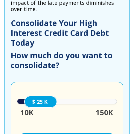
impact of the late payments diminishes
over time.
Consolidate Your High
Interest Credit Card Debt
Today
How much do you want to
consolidate?
25000
10K
150K